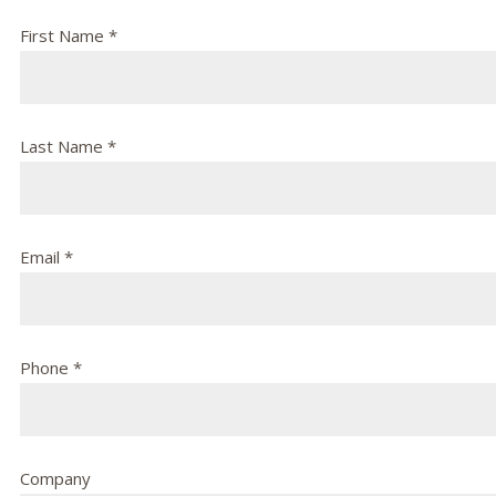
First Name *
Last Name *
Email *
Phone *
Company