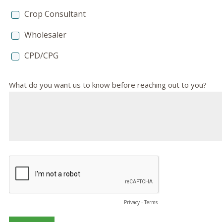
Crop Consultant
Wholesaler
CPD/CPG
What do you want us to know before reaching out to you?
Privacy
-
Terms