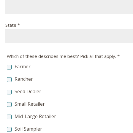
State *
Which of these describes me best? Pick all that apply. *
Farmer
Rancher
Seed Dealer
Small Retailer
Mid-Large Retailer
Soil Sampler