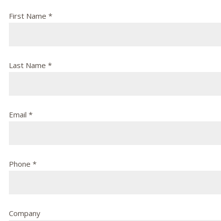
First Name *
Last Name *
Email *
Phone *
Company