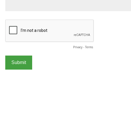
Privacy
-
Terms