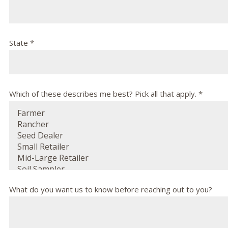
State *
Which of these describes me best? Pick all that apply. *
What do you want us to know before reaching out to you?